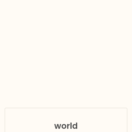
world