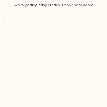
We’re getting things ready. Check back soon!